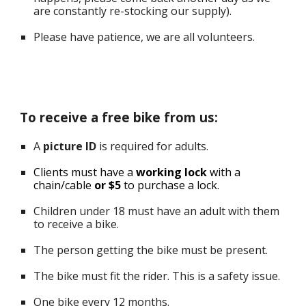
are
constantly re-stocking our supply
).
Please have patience, we are all volunteers.
To receive a free bike from us:
A
p
icture ID
is required for adults.
Clients must have a
working lock
with a
chain/cable
or $5
to purchase a lock.
Children under 18 must have an adult with them
to receive a bike.
The p
erson getting the bike must be present.
The bike must fit the rider. This is a safety issue.
One bike every 12 months.