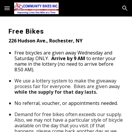
Skip to main content
Skip to navigation
Free Bikes
226 Hudson Ave., Roch
ester, NY
Free bicycles are given away
Wednesday and
Saturday ONLY
.
Arrive by 9 AM
to enter your
name in the lottery (no need to arrive before
8:50 AM).
We use a lottery system to make the giveaway
process fair for everyone.
Bikes are given away
while the supply for that day lasts.
No
r
eferral
, voucher, or a
ppointments needed.
Demand for free bikes
often
exceeds our supply
.
Also,
we may not have a particular style of bi
cycle
available on the day that you visit.
(if that
happens, please come back another day as we