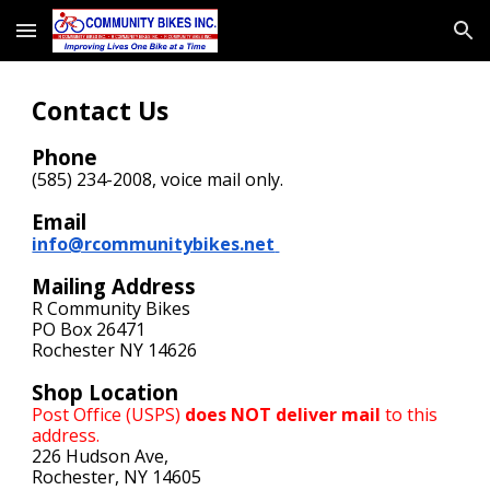
Skip to main content
Skip to navigation
Contact Us
Phone
(585) 234-2008,
voice mail
only.
Email
info@rcommunitybikes.net
Mailing Address
R Community Bikes
PO Box 26471
Rochester NY 14626
Shop Location
Post Office (USPS)
does NOT deliver mail
to this
address.
226 Hudson Ave,
Rochester, NY 14605