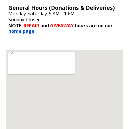
General
Hours (Donations & Deliveries)
Monday-Saturday: 9 AM - 1 PM
Sunday: Closed
NOTE:
REPAIR
and
GIVEAWAY
hours are on our
home page
.