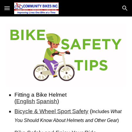
Skip to main content
Skip to navigation
Fitting a Bike Helme
t
(
English
Spanish
)
Bicycle & Wheel Sport Safety
(
I
ncludes
What
You Should Know About Helmets and Other Gear
)