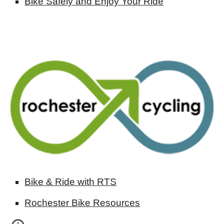
Bike Safely and Enjoy Your Ride
Bike & Ride with RTS
Rochester Bike Resources