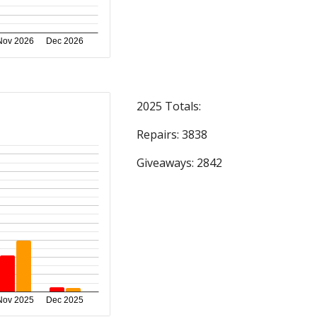
2025 Totals:
Repairs: 3838
Giveaways: 2842