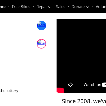
me
Free Bikes
Repairs
Sales
Donate
Volun
ip to main content
Skip to navigat
the lottery
Since 2008, we'v