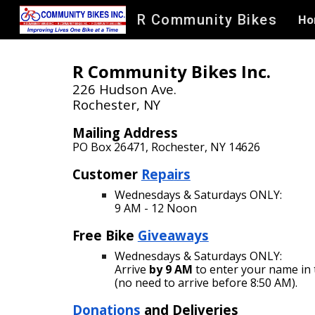
R Community Bikes
Ho
Sk
R Community Bikes Inc.
226 Hudson Ave.
Rochester, NY​
Mailing Address
PO Box 26471
,
Rochester, NY 14626
Customer
Repa
irs
Wednesdays & Saturdays ONLY:
9 AM - 12
Noon
Free Bike
Giveaways
Wednesdays &
Saturdays ONLY
:
Arrive
by 9 AM
to enter your name in 
(no need to arrive before 8:50 AM).
Donations
and Deliveries