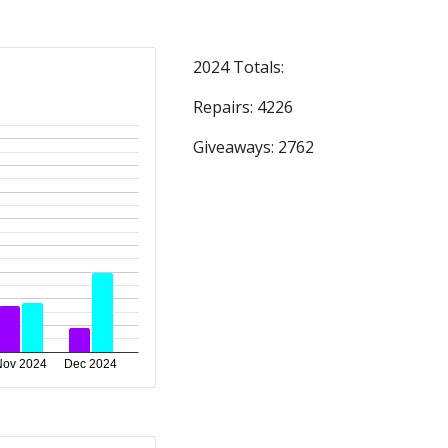
2024 Totals:
Repairs: 4
226
Giveaways: 27
62