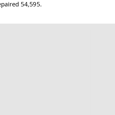
epaired 54,595.