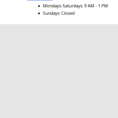
Mondays-Saturdays: 9 AM - 1 PM
Sundays: Closed