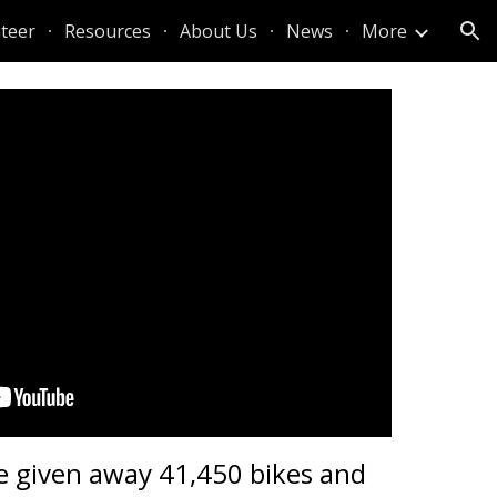
teer
Resources
About Us
News
More
ion
e given away 41,450 bikes and